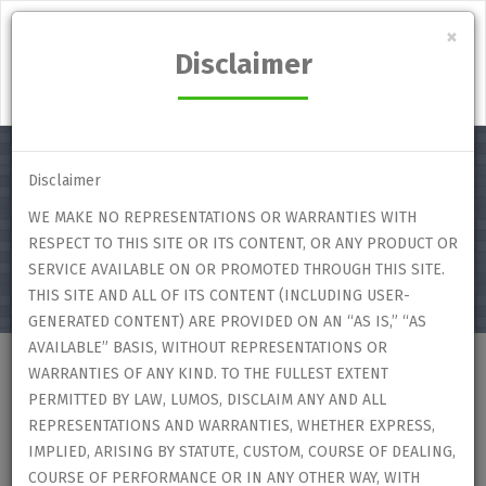
Lumos Student's Marketplace
×
Disclaimer
Login
Disclaimer
WE MAKE NO REPRESENTATIONS OR WARRANTIES WITH
Select category
RESPECT TO THIS SITE OR ITS CONTENT, OR ANY PRODUCT OR
SERVICE AVAILABLE ON OR PROMOTED THROUGH THIS SITE.
THIS SITE AND ALL OF ITS CONTENT (INCLUDING USER-
GENERATED CONTENT) ARE PROVIDED ON AN “AS IS,” “AS
AVAILABLE” BASIS, WITHOUT REPRESENTATIONS OR
WARRANTIES OF ANY KIND. TO THE FULLEST EXTENT
Home
Users
User Profile
PERMITTED BY LAW, LUMOS, DISCLAIM ANY AND ALL
REPRESENTATIONS AND WARRANTIES, WHETHER EXPRESS,
IMPLIED, ARISING BY STATUTE, CUSTOM, COURSE OF DEALING,
User Profile
COURSE OF PERFORMANCE OR IN ANY OTHER WAY, WITH