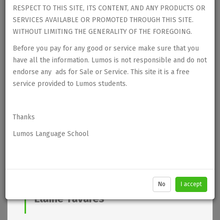
RESPECT TO THIS SITE, ITS CONTENT, AND ANY PRODUCTS OR
SERVICES AVAILABLE OR PROMOTED THROUGH THIS SITE.
WITHOUT LIMITING THE GENERALITY OF THE FOREGOING.
Before you pay for any good or service make sure that you
have all the information. Lumos is not responsible and do not
endorse any ads for Sale or Service. This site it is a free
service provided to Lumos students.
Thanks
Lumos Language School
No
I accept
Elaine Tavares