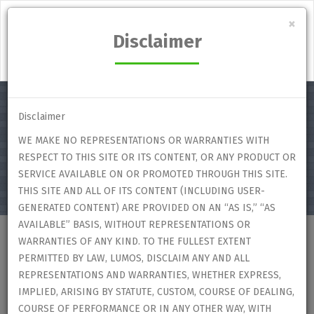
Lumos Student's Marketplace
×
Disclaimer
Login
Disclaimer
WE MAKE NO REPRESENTATIONS OR WARRANTIES WITH
Select category
RESPECT TO THIS SITE OR ITS CONTENT, OR ANY PRODUCT OR
SERVICE AVAILABLE ON OR PROMOTED THROUGH THIS SITE.
THIS SITE AND ALL OF ITS CONTENT (INCLUDING USER-
GENERATED CONTENT) ARE PROVIDED ON AN “AS IS,” “AS
AVAILABLE” BASIS, WITHOUT REPRESENTATIONS OR
WARRANTIES OF ANY KIND. TO THE FULLEST EXTENT
Home
Users
User Profile
PERMITTED BY LAW, LUMOS, DISCLAIM ANY AND ALL
REPRESENTATIONS AND WARRANTIES, WHETHER EXPRESS,
IMPLIED, ARISING BY STATUTE, CUSTOM, COURSE OF DEALING,
User Profile
COURSE OF PERFORMANCE OR IN ANY OTHER WAY, WITH