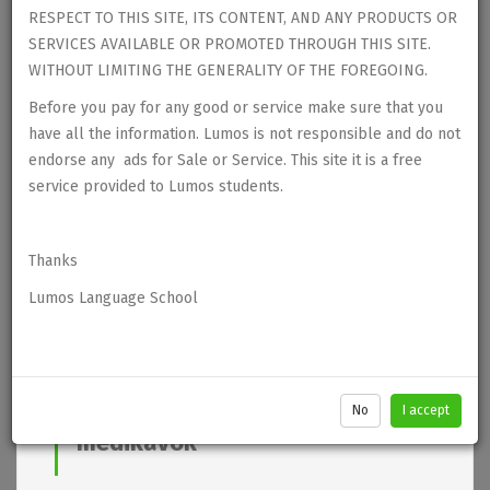
RESPECT TO THIS SITE, ITS CONTENT, AND ANY PRODUCTS OR
SERVICES AVAILABLE OR PROMOTED THROUGH THIS SITE.
WITHOUT LIMITING THE GENERALITY OF THE FOREGOING.
Before you pay for any good or service make sure that you
have all the information. Lumos is not responsible and do not
endorse any ads for Sale or Service. This site it is a free
service provided to Lumos students.
Thanks
Lumos Language School
No
I accept
medikaVok